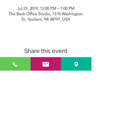
Jul 23, 2019, 12:00 PM – 1:00 PM
The Back Office Studio, 13 N Washington
St, Ypsilanti, MI 48197, USA
Share this event