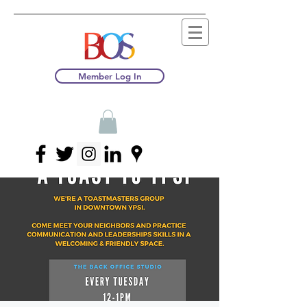
Member Log In