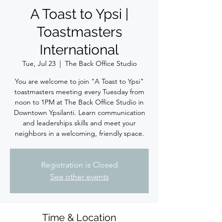
A Toast to Ypsi |
Toastmasters
International
Tue, Jul 23
  |  
The Back Office Studio
You are welcome to join "A Toast to Ypsi"
toastmasters meeting every Tuesday from
noon to 1PM at The Back Office Studio in
Downtown Ypsilanti. Learn communication
and leaderships skills and meet your
neighbors in a welcoming, friendly space.
Registration is Closed
See other events
Time & Location