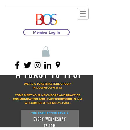
Member Log In