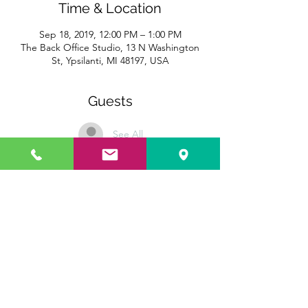
Time & Location
Sep 18, 2019, 12:00 PM – 1:00 PM
The Back Office Studio, 13 N Washington
St, Ypsilanti, MI 48197, USA
Guests
See All
Share this event