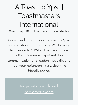
A Toast to Ypsi |
Toastmasters
International
Wed, Sep 18
  |  
The Back Office Studio
You are welcome to join "A Toast to Ypsi"
toastmasters meeting every Wednesday
from noon to 1 PM at The Back Office
Studio in Downtown Ypsilanti. Learn
communication and leaderships skills and
meet your neighbors in a welcoming,
friendly space.
Registration is Closed
See other events