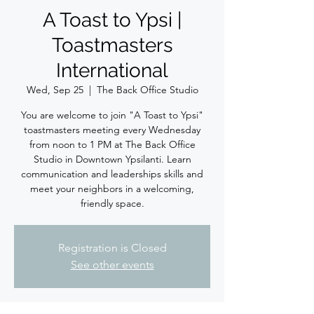
A Toast to Ypsi |
Toastmasters
International
Wed, Sep 25
  |  
The Back Office Studio
You are welcome to join "A Toast to Ypsi"
toastmasters meeting every Wednesday
from noon to 1 PM at The Back Office
Studio in Downtown Ypsilanti. Learn
communication and leaderships skills and
meet your neighbors in a welcoming,
friendly space.
Registration is Closed
See other events