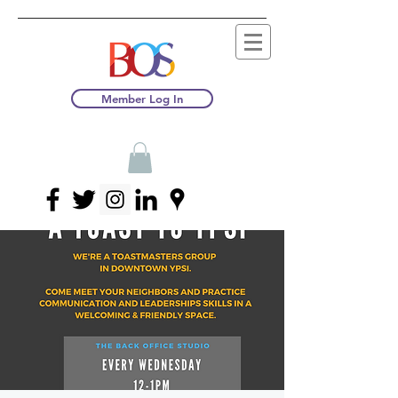
Member Log In