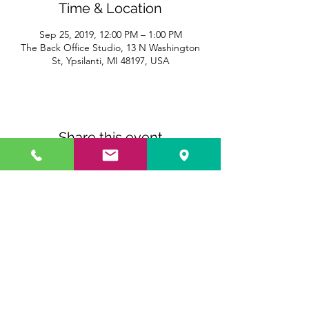
Time & Location
Sep 25, 2019, 12:00 PM – 1:00 PM
The Back Office Studio, 13 N Washington
St, Ypsilanti, MI 48197, USA
Share this event