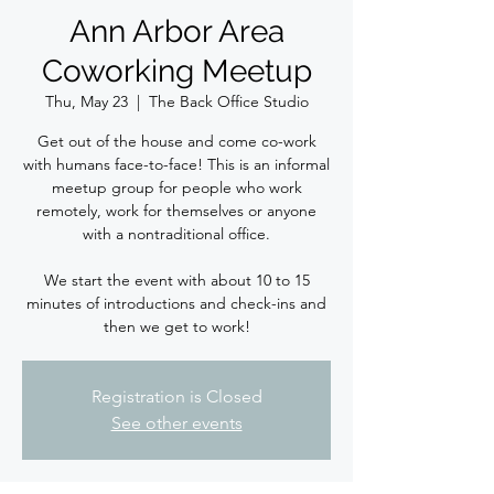
Ann Arbor Area
Coworking Meetup
Thu, May 23
  |  
The Back Office Studio
Get out of the house and come co-work
with humans face-to-face! This is an informal
meetup group for people who work
remotely, work for themselves or anyone
with a nontraditional office.
We start the event with about 10 to 15
minutes of introductions and check-ins and
then we get to work!
Registration is Closed
See other events