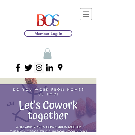
Member Log In