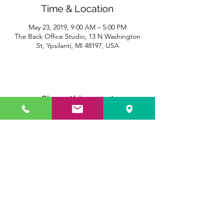
Time & Location
May 23, 2019, 9:00 AM – 5:00 PM
The Back Office Studio, 13 N Washington
St, Ypsilanti, MI 48197, USA
Share this event