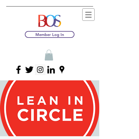
Member Log In