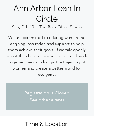
Ann Arbor Lean In
Circle
Sun, Feb 10
  |  
The Back Office Studio
We are committed to offering women the
ongoing inspiration and support to help
them achieve their goals. If we talk openly
about the challenges women face and work
together, we can change the trajectory of
women and create a better world for
everyone.
Registration is Closed
See other events
Time & Location