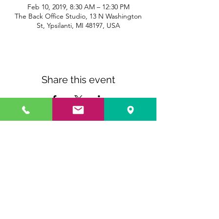
Feb 10, 2019, 8:30 AM – 12:30 PM
The Back Office Studio, 13 N Washington
St, Ypsilanti, MI 48197, USA
Share this event