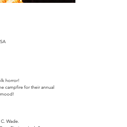
USA
lk horror!
 campfire for their annual 
n mood!
n C. Wade.