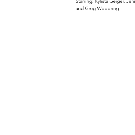
Starring: Kylista Geiger, Je
and Greg Woodring