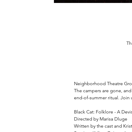
Th
Neighborhood Theatre Group'
The campers are gone, and 
end-of-summer ritual. Join 
Black Cat: Folklore - A Devi
Directed by Marisa Dluge
Written by the cast and Kr