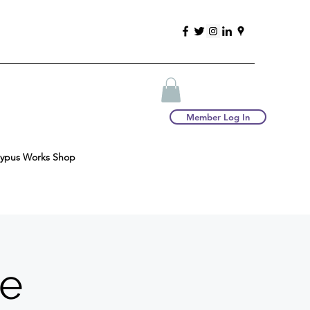
Member Log In
typus Works Shop
re