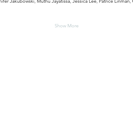
nnifer Jakubowski, Muthu Jayatissa, Jessica Lee, Patrice Linman, 
Show More