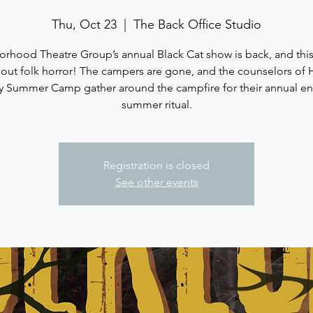
Thu, Oct 23
  |  
The Back Office Studio
rhood Theatre Group’s annual Black Cat show is back, and this y
bout folk horror! The campers are gone, and the counselors of
ey Summer Camp gather around the campfire for their annual en
summer ritual.
Registration is closed
See other events