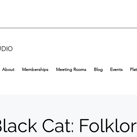
UDIO
About
Memberships
Meeting Rooms
Blog
Events
Pla
lack Cat: Folklo