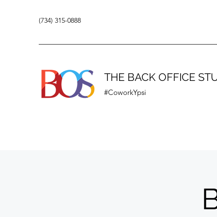
(734) 315-0888
THE BACK OFFICE ST
#CoworkYpsi
B