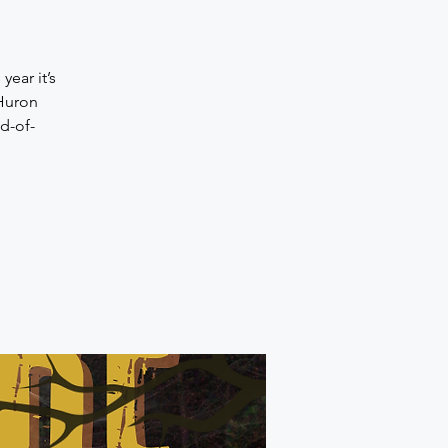
ear it’s
 Huron
d-of-