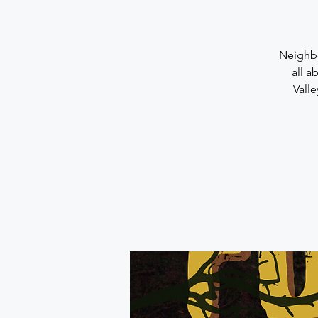
Neighbo
all a
Vall