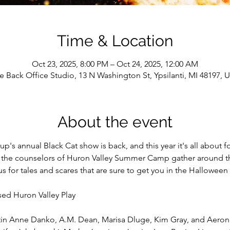
Time & Location
Oct 23, 2025, 8:00 PM – Oct 24, 2025, 12:00 AM
e Back Office Studio, 13 N Washington St, Ypsilanti, MI 48197, 
About the event
s annual Black Cat show is back, and this year it's all about fo
the counselors of Huron Valley Summer Camp gather around the
us for tales and scares that are sure to get you in the Hallowee
sed Huron Valley Play
istin Anne Danko, A.M. Dean, Marisa Dluge, Kim Gray, and Aero