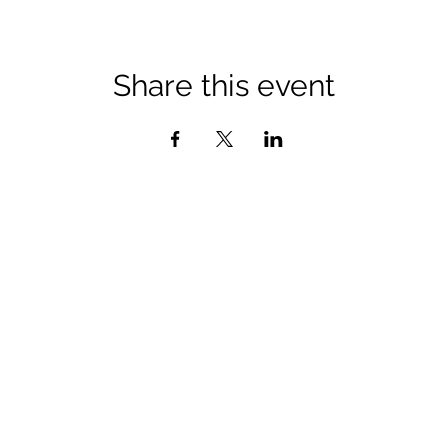
Share this event