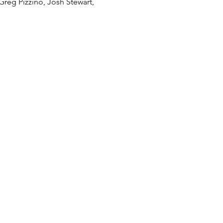
Greg Pizzino, Josh Stewart, 