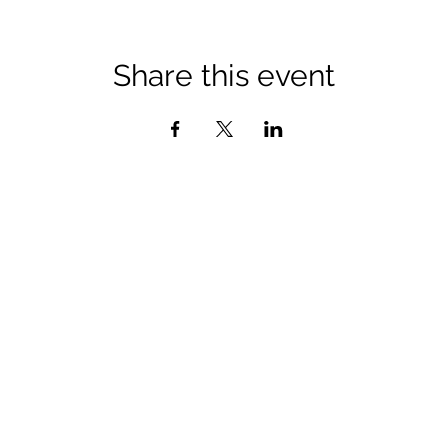
Share this event