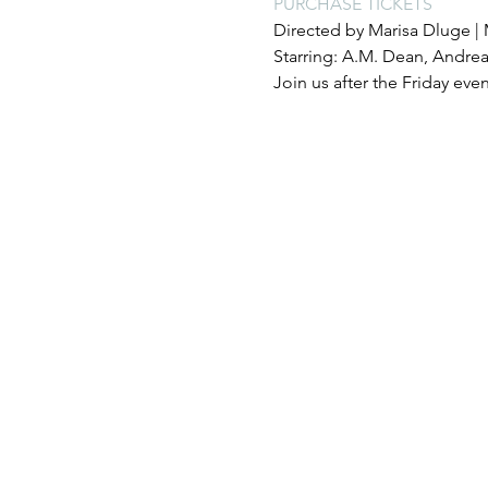
PURCHASE TICKETS
Directed by Marisa Dluge | 
Starring: A.M. Dean, Andrea
Join us after the Friday eve