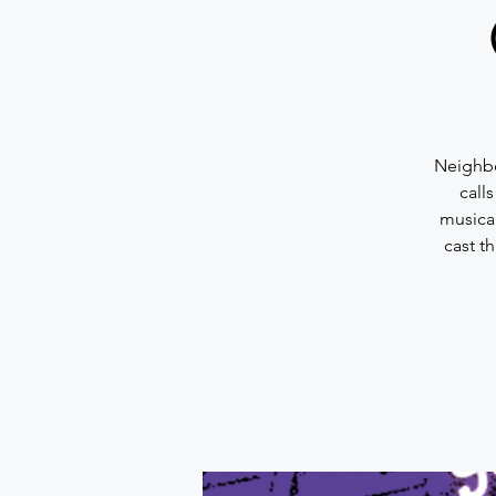
Neighbo
call
musica
cast t