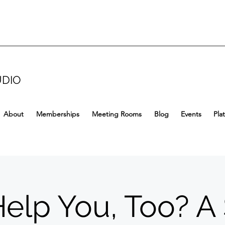
UDIO
About
Memberships
Meeting Rooms
Blog
Events
Pla
Help You, Too? A