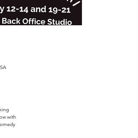
USA
king

ow with

comedy
