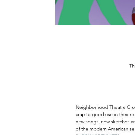
Th
Neighborhood Theatre Group 
crap to good use in their r
new songs, new sketches an
of the modern American ser