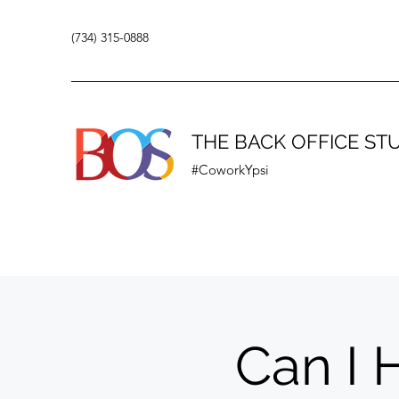
(734) 315-0888
THE BACK OFFICE ST
#CoworkYpsi
Can I 