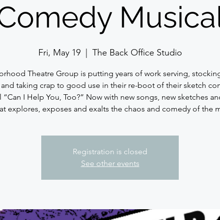
Comedy Musica
Fri, May 19
  |  
The Back Office Studio
rhood Theatre Group is putting years of work serving, stocking
s and taking crap to good use in their re-boot of their sketch c
l “Can I Help You, Too?” Now with new songs, new sketches an
hat explores, exposes and exalts the chaos and comedy of the
Registration is closed
See other events