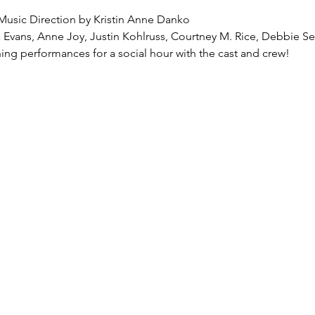
Music Direction by Kristin Anne Danko
 Evans, Anne Joy, Justin Kohlruss, Courtney M. Rice, Debbie S
ning performances for a social hour with the cast and crew!