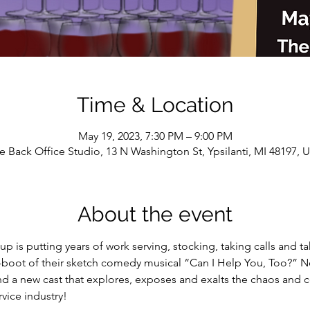
Time & Location
May 19, 2023, 7:30 PM – 9:00 PM
e Back Office Studio, 13 N Washington St, Ypsilanti, MI 48197, 
About the event
is putting years of work serving, stocking, taking calls and ta
e-boot of their sketch comedy musical “Can I Help You, Too?” N
d a new cast that explores, exposes and exalts the chaos and 
vice industry!