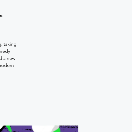
l
, taking
omedy
d a new
 modern