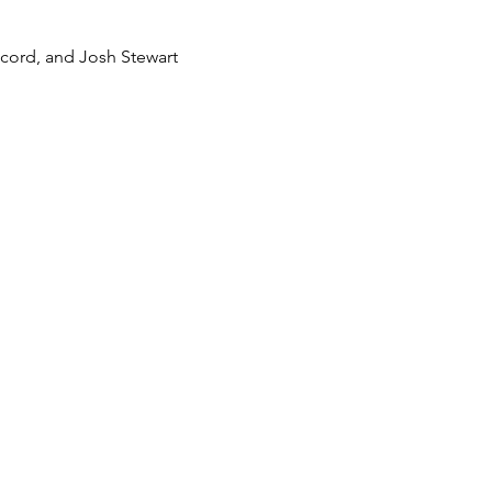
ecord, and Josh Stewart