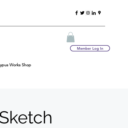
Member Log In
typus Works Shop
 Sketch