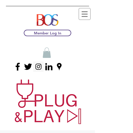
Member Log In