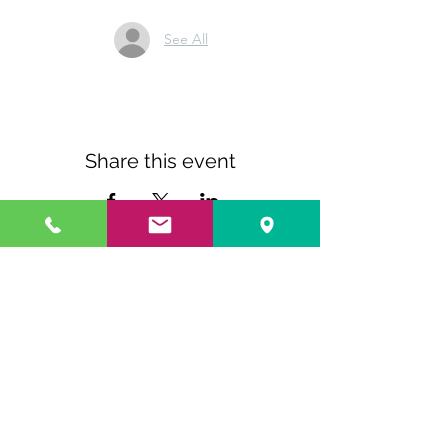
See All
Share this event