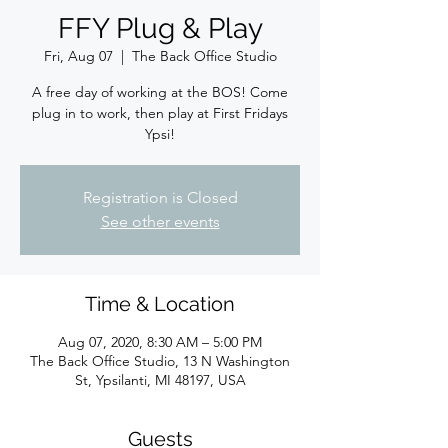
FFY Plug & Play
Fri, Aug 07
  |  
The Back Office Studio
A free day of working at the BOS! Come
plug in to work, then play at First Fridays
Ypsi!
Registration is Closed
See other events
Time & Location
Aug 07, 2020, 8:30 AM – 5:00 PM
The Back Office Studio, 13 N Washington
St, Ypsilanti, MI 48197, USA
Guests