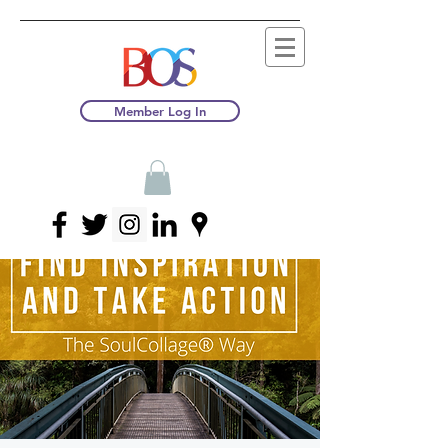
Member Log In