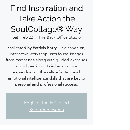
Find Inspiration and
Take Action the
SoulCollage® Way
Sat, Feb 22
  |  
The Back Office Studio
Facilitated by Patricia Berry. This hands-on,
interactive workshop uses found images
from magazines along with guided exercises
to lead participants in building and
expanding on the self-reflection and
emotional intelligence skills that are key to
personal and professional success.
Registration is Closed
See other events