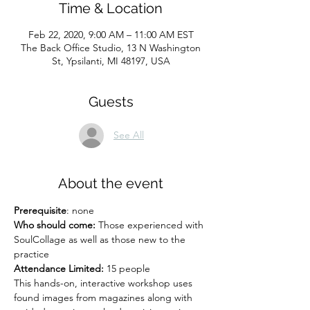
Time & Location
Feb 22, 2020, 9:00 AM – 11:00 AM EST
The Back Office Studio, 13 N Washington
St, Ypsilanti, MI 48197, USA
Guests
See All
About the event
Prerequisite
: none
Who should come:
 Those experienced with 
SoulCollage as well as those new to the 
practice
Attendance Limited:
 15 people
This hands-on, interactive workshop uses 
found images from magazines along with 