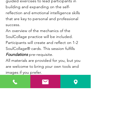
guided exercises to lead participants in 
building and expanding on the self-
reflection and emotional intelligence skills 
that are key to personal and professional 
success.  
An overview of the mechanics of the 
SoulCollage practice will be included. 
Participants will create and reflect on 1-2 
SoulCollage® cards. This session fulfills 
Foundations
 pre-requisite. 
All materials are provided for you, but you 
are welcome to bring your own tools and 
images if you prefer.
Show More
Tickets
Sale ended
Ticket type