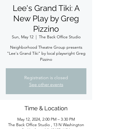
Lee's Grand Tiki: A
New Play by Greg
Pizzino
Sun, May 12
  |  
The Back Office Studio
Neighborhood Theatre Group presents
"Lee's Grand Tiki" by local playwright Greg
Pizzino
Registration is closed
See other events
Time & Location
May 12, 2024, 2:00 PM – 3:30 PM
The Back Office Studio , 13 N Washington