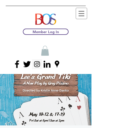
Member Log In