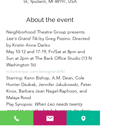
St, Ypsilanti, MI 48197, USA
About the event
Neighborhood Theatre Group presents 
Lee's Grand Tiki
 by Greg Pizzino. Directed 
by Kristin Anne Danko
May 10-12 and 17-19, Fri/Sat at 8pm and 
Sun at 2pm at The Back Office Studio (13 N 
Washington St) 
ticketstripe.com/leesgrandtiki
Starring: Kenn Bishop, A.M. Dean, Cole 
Hunter Dzubak, Jennifer Jakubowski, Peter 
Knox, Barbara Jean Nagel-Raphoon, and 
Malaya Rood
Play Synopsis: 
When Leo needs twenty 
grand to save the family business, he does 
the only thing he can, turn to his former 
criminal associate Eddie “The Fish” Cohen. 
But Eddie has his own plans for the Grand 
Tiki, and if Leo, his sister Pheenie, and 