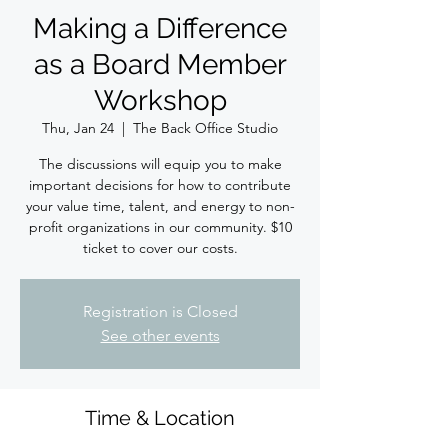
Making a Difference
as a Board Member
Workshop
Thu, Jan 24
  |  
The Back Office Studio
The discussions will equip you to make
important decisions for how to contribute
your value time, talent, and energy to non-
profit organizations in our community. $10
ticket to cover our costs.
Registration is Closed
See other events
Time & Location