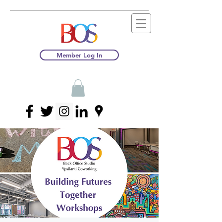
Member Log In