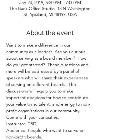
Jan 24, 2019, 5:30 PM – 7:00 PM
The Back Office Studio, 13 N Washington
St, Ypsilanti, MI 48197, USA
About the event
Want to make a difference in our 
community as a leader?  Are you curious 
about serving as a board member?  How 
do you get started?  These questions and 
more will be addressed by a panel of 
speakers who will share their experiences 
of serving on different boards.  The 
discussions will equip you to make 
important decisions for how to contribute 
your value time, talent, and energy to non-
profit organizations in our community.  
Come with your curiosities. 
Instructor: TBD
Audience: People who want to serve on 
non-profit boards.