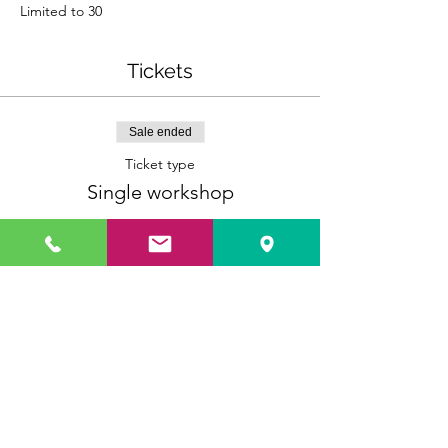
Limited to 30
Tickets
Sale ended
Ticket type
Single workshop
More info
Price
$10.00
Sale ended
Ticket type
3 Workshops