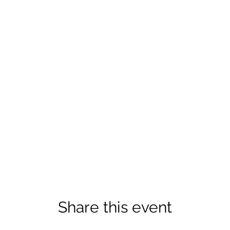
Share this event