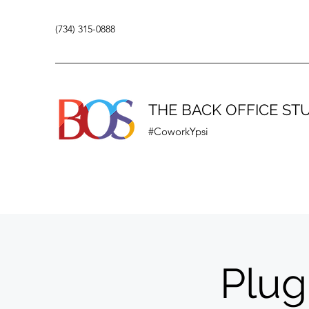
(734) 315-0888
THE BACK OFFICE ST
#CoworkYpsi
Plug