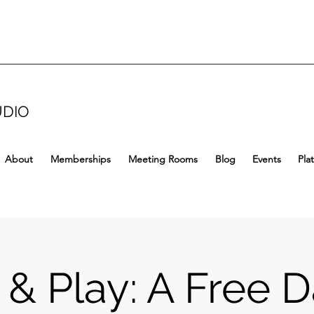
UDIO
About
Memberships
Meeting Rooms
Blog
Events
Pla
 & Play: A Free D