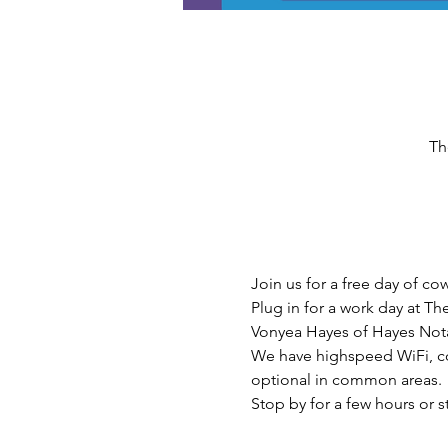
Th
Join us for a free day of c
Plug in for a work day at T
Vonyea Hayes of Hayes Nota
We have highspeed WiFi, cof
optional in common areas.
Stop by for a few hours or 