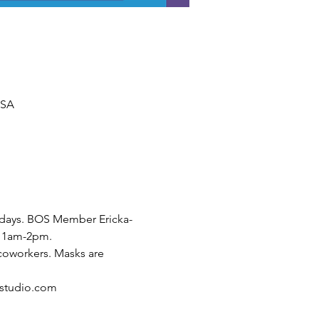
USA
Fridays. BOS Member Ericka-
 11am-2pm.
coworkers. Masks are 
estudio.com