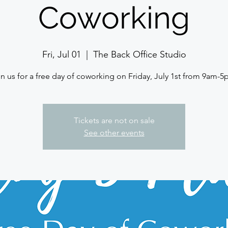
Coworking
Fri, Jul 01
  |  
The Back Office Studio
Tickets are not on sale
See other events