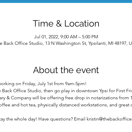
Time & Location
Jul 01, 2022, 9:00 AM – 5:00 PM
e Back Office Studio, 13 N Washington St, Ypsilanti, MI 48197, 
About the event
oworking on Friday, July 1st from 9am-5pm!
he Back Office Studio, then go play in downtown Ypsi for First 
ry & Company will be offering free drop in notarizations from
fee and hot tea, physically distanced workstations, and great 
stay the whole day! Have questions? Email kristin@thebackoffic