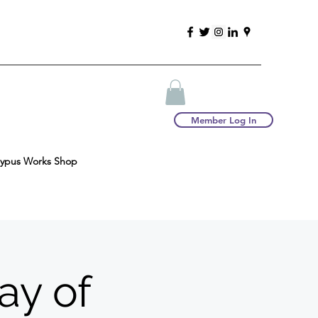
Member Log In
typus Works Shop
ay of