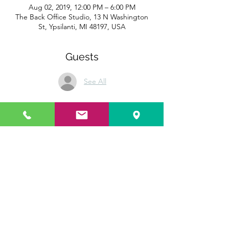
Aug 02, 2019, 12:00 PM – 6:00 PM
The Back Office Studio, 13 N Washington
St, Ypsilanti, MI 48197, USA
Guests
See All
Share this event