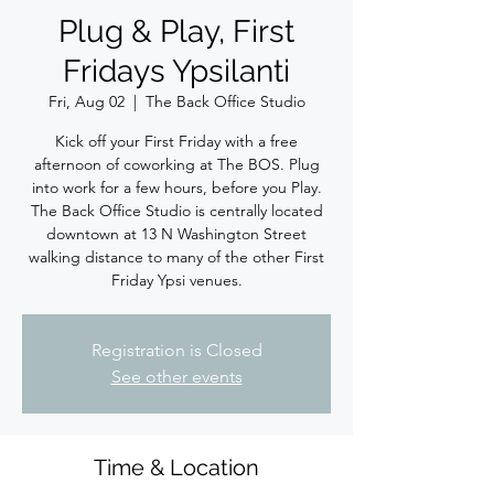
Plug & Play, First
Fridays Ypsilanti
Fri, Aug 02
  |  
The Back Office Studio
Kick off your First Friday with a free
afternoon of coworking at The BOS. Plug
into work for a few hours, before you Play.
The Back Office Studio is centrally located
downtown at 13 N Washington Street
walking distance to many of the other First
Friday Ypsi venues.
Registration is Closed
See other events
Time & Location