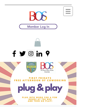
Member Log In