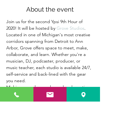
About the event
Join us for the second Ypsi 9th Hour of 
2020! It will be hosted by 
Grove Studios
. 
Located in one of Michigan's most creative 
corridors spanning from Detroit to Ann 
Arbor, Grove offers space to meet, make, 
collaborate, and learn. Whether you're a 
musician, DJ, podcaster, producer, or 
music teacher, each studio is available 24/7, 
self-service and back-lined with the gear 
you need.
Michigan now has a rehearsal and creative 
space to call home in Ypsilanti. Join us at 
Grove to see the launch of their new 
podcast studio!
Whether you own a long-running business 
here in Ypsilanti or are new to the 
community, come out for our 9th Hour to 
meet other like-minded folks on February 
26, 2020. Hope to see you there!