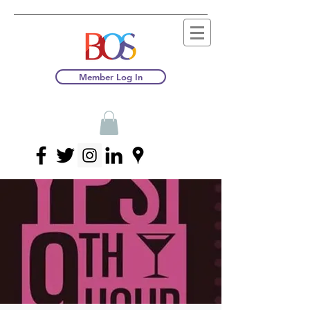
Member Log In