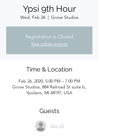
Ypsi 9th Hour
Wed, Feb 26
  |  
Grove Studios
Registration is Closed
See other events
Time & Location
Feb 26, 2020, 5:00 PM – 7:00 PM
Grove Studios, 884 Railroad St suite b,
Ypsilanti, MI 48197, USA
Guests
See All