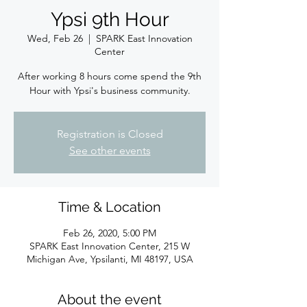
Ypsi 9th Hour
Wed, Feb 26
  |  
SPARK East Innovation
Center
After working 8 hours come spend the 9th
Hour with Ypsi's business community.
Registration is Closed
See other events
Time & Location
Feb 26, 2020, 5:00 PM
SPARK East Innovation Center, 215 W
Michigan Ave, Ypsilanti, MI 48197, USA
About the event