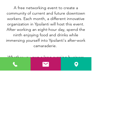
A free networking event to create a
community of current and future downtown
workers. Each month, a different innovative
organization in Ypsilanti will host this event.
After working an eight-hour day, spend the
ninth enjoying food and drinks while
immersing yourself into Ypsilanti's after-work
camaraderie.
Whether you own a long-running business
here in Ypsilanti or are new to the
community, come out for our 9th Hour to
meet other like-minded folks. Hope to see
you there!
Share this event