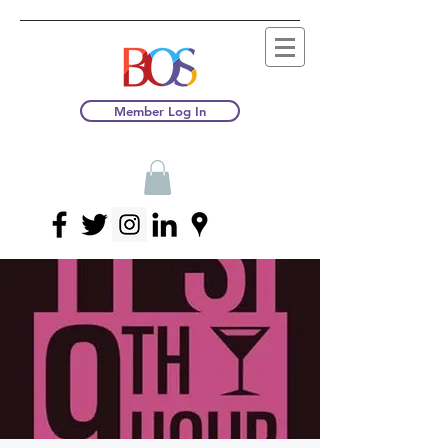
Member Log In