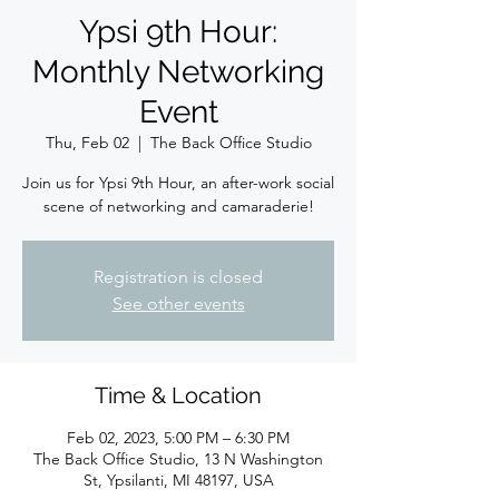
Ypsi 9th Hour:
Monthly Networking
Event
Thu, Feb 02
  |  
The Back Office Studio
Join us for Ypsi 9th Hour, an after-work social
scene of networking and camaraderie!
Registration is closed
See other events
Time & Location
Feb 02, 2023, 5:00 PM – 6:30 PM
The Back Office Studio, 13 N Washington
St, Ypsilanti, MI 48197, USA