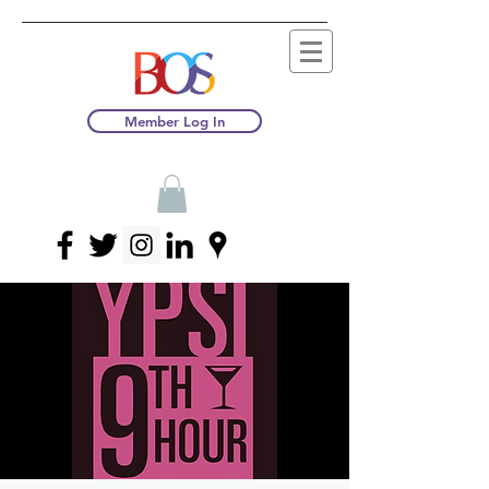
Member Log In