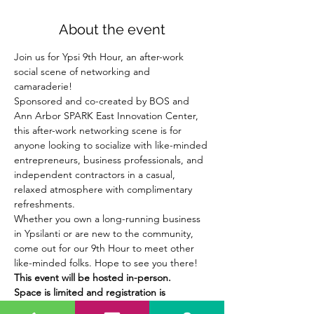
About the event
Join us for Ypsi 9th Hour, an after-work 
social scene of networking and 
camaraderie!
Sponsored and co-created by BOS and 
Ann Arbor SPARK East Innovation Center, 
this after-work networking scene is for 
anyone looking to socialize with like-minded 
entrepreneurs, business professionals, and 
independent contractors in a casual, 
relaxed atmosphere with complimentary 
refreshments.
Whether you own a long-running business 
in Ypsilanti or are new to the community, 
come out for our 9th Hour to meet other 
like-minded folks. Hope to see you there!
This event will be hosted in-person.
Space is limited and registration is 
required. Register today!