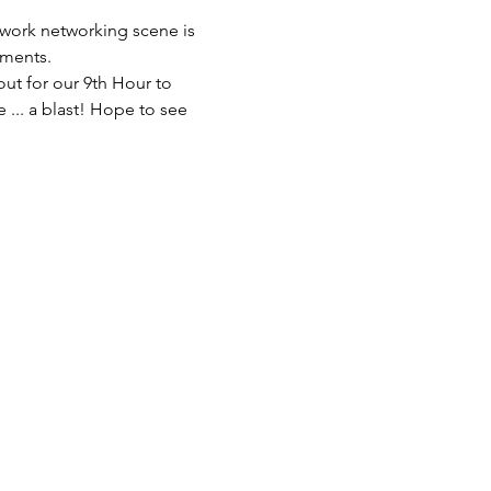
work networking scene is 
hments.
ut for our 9th Hour to 
 ... a blast! Hope to see 