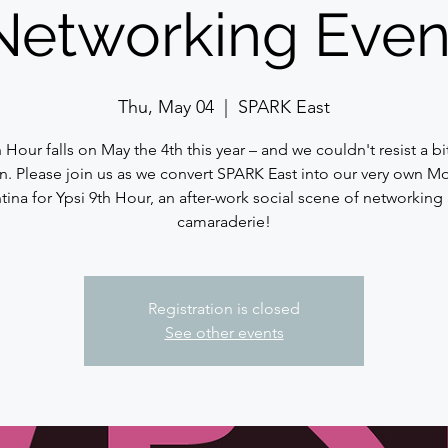
Networking Even
Thu, May 04
  |  
SPARK East
h Hour falls on May the 4th this year – and we couldn't resist a bi
n. Please join us as we convert SPARK East into our very own Mo
tina for Ypsi 9th Hour, an after-work social scene of networking
camaraderie!
Registration is closed
See other events