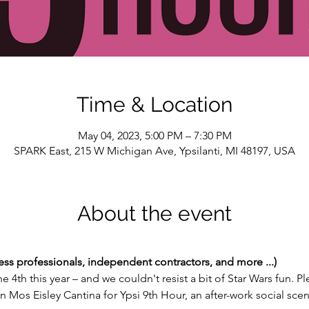
Time & Location
May 04, 2023, 5:00 PM – 7:30 PM
SPARK East, 215 W Michigan Ave, Ypsilanti, MI 48197, USA
About the event
ess professionals, independent contractors, and more ...)
he 4th this year – and we couldn't resist a bit of Star Wars fun. P
n Mos Eisley Cantina for Ypsi 9th Hour, an after-work social sce