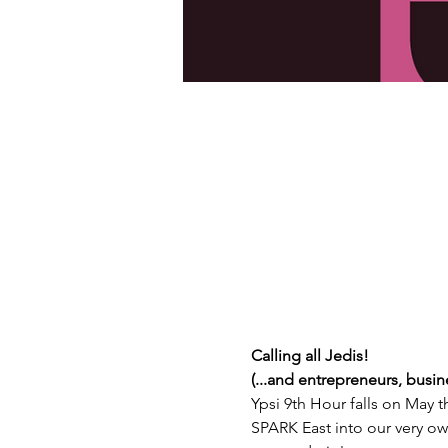
C﻿alling all Jedis!
(...and entrepreneurs, busin
Y﻿psi 9th Hour falls on May t
SPARK East into our very ow