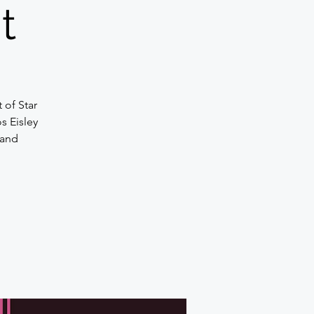
t
t of Star
s Eisley
 and