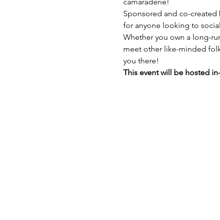
camaraderie!
Sponsored and co-created b
for anyone looking to socia
Whether you own a long-runn
meet other like-minded folks.
you there!
This event will be hosted in