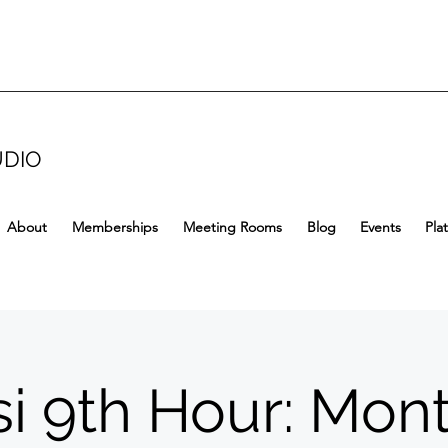
UDIO
About
Memberships
Meeting Rooms
Blog
Events
Pla
i 9th Hour: Mon