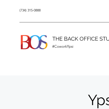
(734) 315-0888
THE BACK OFFICE ST
#CoworkYpsi
Yps