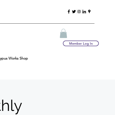
Member Log In
typus Works Shop
thly