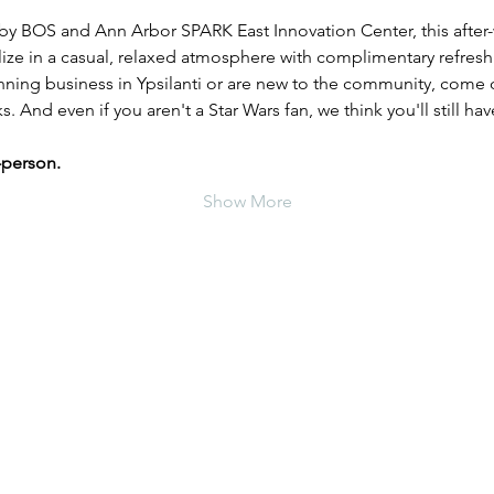
y BOS and Ann Arbor SPARK East Innovation Center, this after-
lize in a casual, relaxed atmosphere with complimentary refres
ing business in Ypsilanti or are new to the community, come o
 And even if you aren't a Star Wars fan, we think you'll still have
-person.
Show More