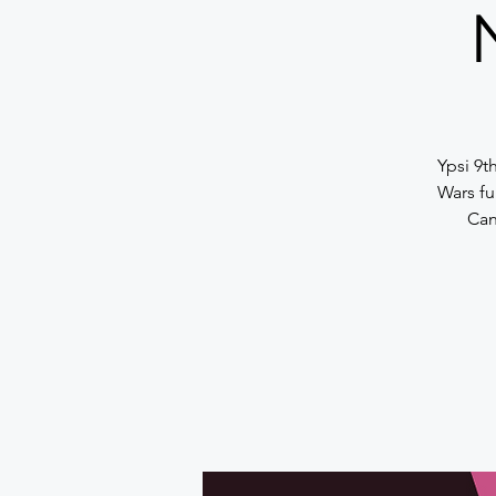
Y psi 9t
Wars fu
Can