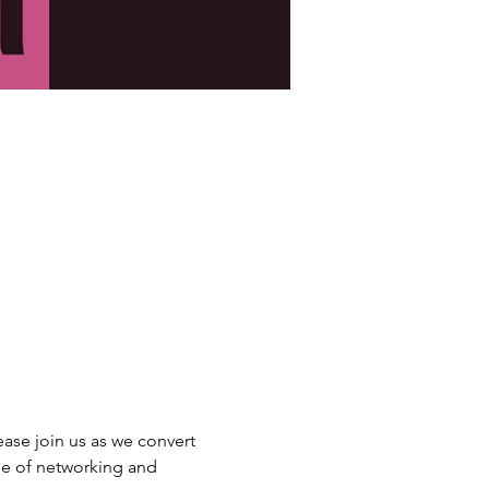
lease join us as we convert 
ne of networking and 