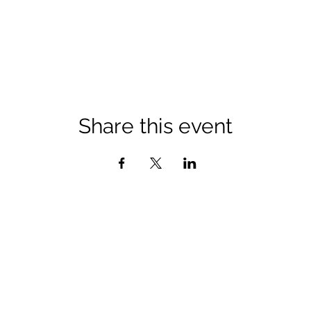
Share this event