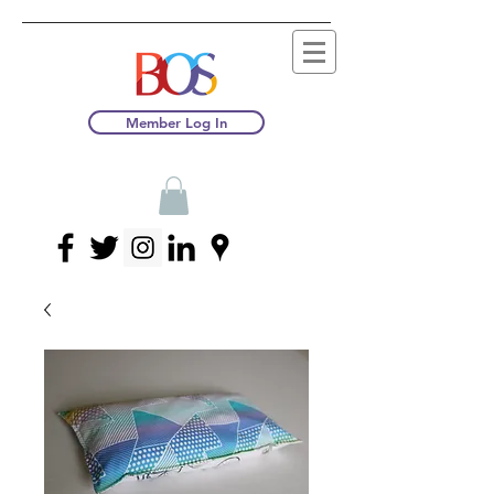
Member Log In