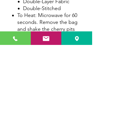
Double-Layer Fabric
Double-Stitched
To Heat: Microwave for 60
seconds. Remove the bag
and shake the cherry pits
around. Microwave for an
additional 30 seconds.
To Cool: Place in a plastic
bag and freeze for a
minimum of 1.5 hours.
To Wash: Mix with a small
amount of soap and warm
water, then submerge the
therapy bag. Rinse
thoroughly. Line dry or
tumble dry low.