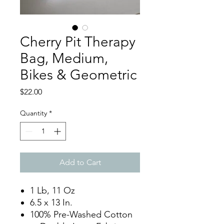
Cherry Pit Therapy
Bag, Medium,
Bikes & Geometric
Price
$22.00
Quantity
*
Add to Cart
1 Lb, 11 Oz
6.5 x 13 In.
100% Pre-Washed Cotton