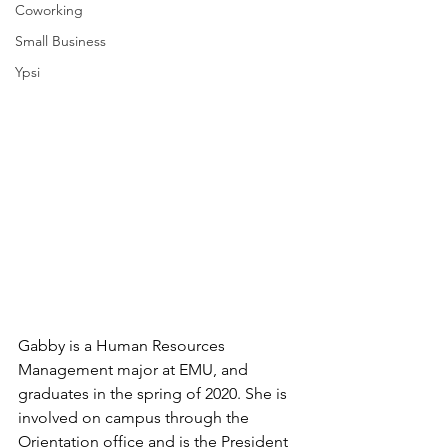
Coworking
Small Business
Ypsi
Gabby is a Human Resources 
Management major at EMU, and 
graduates in the spring of 2020. She is 
involved on campus through the 
Orientation office and is the President 