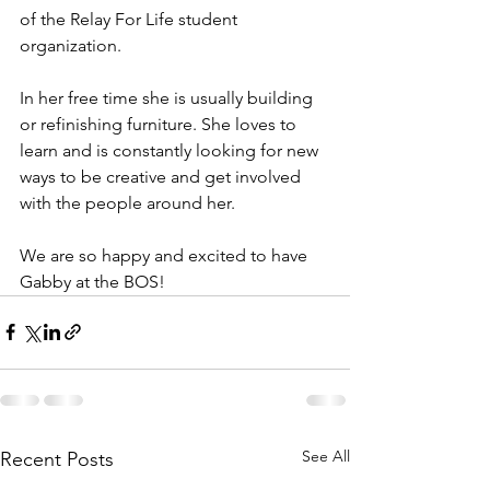
of the Relay For Life student 
organization. 
In her free time she is usually building 
or refinishing furniture. She loves to 
learn and is constantly looking for new 
ways to be creative and get involved 
with the people around her. 
We are so happy and excited to have 
Gabby at the BOS!
See All
Recent Posts