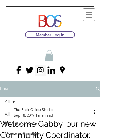
Member Log In
Post
All
The Back Office Studio
All
Sep 18, 2019
1 min read
Welcome Gabby, our new
BOS in the news
Community Coordinator.
Member Spotlight