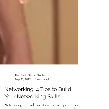
The Back Office Studio
Sep 21, 2022
1 min read
Networking: 4 Tips to Build
Your Networking Skills