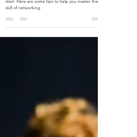
Networking is a skill and it can be scary when you
start. Here are some tips to help you master the
skill of networking.