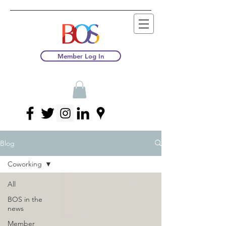
Member Log In
Blog
Coworking
All
BOS in the
news
Member