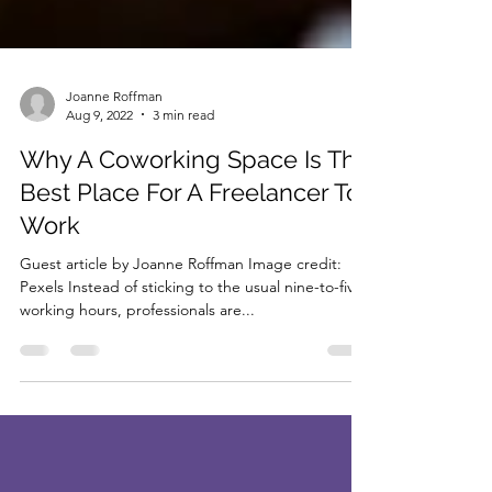
Joanne Roffman
Aug 9, 2022
3 min read
Why A Coworking Space Is The
Best Place For A Freelancer To
Work
Guest article by Joanne Roffman Image credit:
Pexels Instead of sticking to the usual nine-to-five
working hours, professionals are...