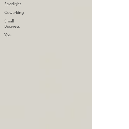
Spotlight
Coworking
Small
Business
Ypsi