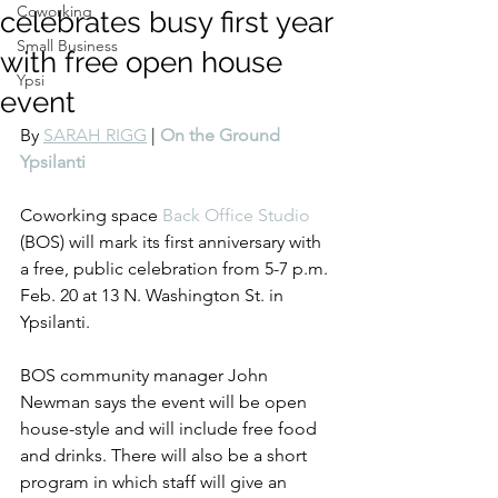
Coworking
celebrates busy first year
Small Business
with free open house
Ypsi
event
By 
SARAH RIGG
 | 
On the Ground 
Ypsilanti
Coworking space 
Back Office Studio
(BOS) will mark its first anniversary with 
a free, public celebration from 5-7 p.m. 
Feb. 20 at 13 N. Washington St. in 
Ypsilanti.
BOS community manager John 
Newman says the event will be open 
house-style and will include free food 
and drinks. There will also be a short 
program in which staff will give an 