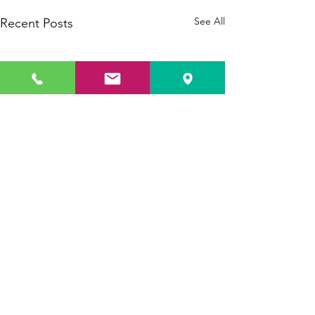
See All
Recent Posts
Comments