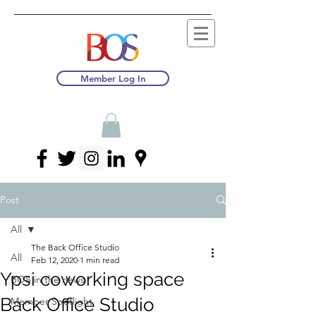
Member Log In
Post
All
The Back Office Studio
All
Feb 12, 2020
1 min read
Ypsi coworking space
BOS in the news
Back Office Studio
Member Spotlight