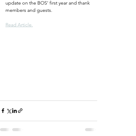
update on the BOS' first year and thank 
members and guests.
Read Article.