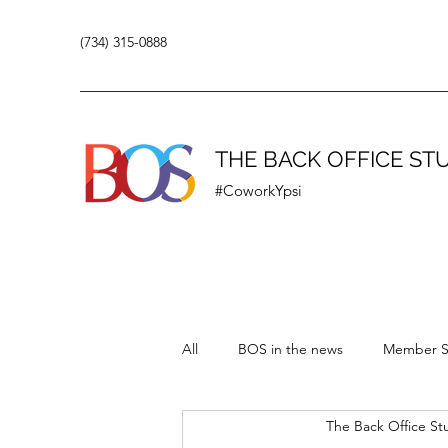
(734) 315-0888
THE BACK OFFICE ST
#CoworkYpsi
All
BOS in the news
Member S
The Back Office St