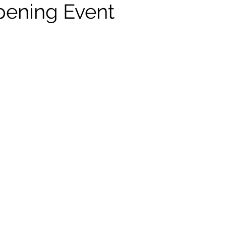
ening Event