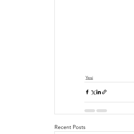
Ypsi
Recent Posts