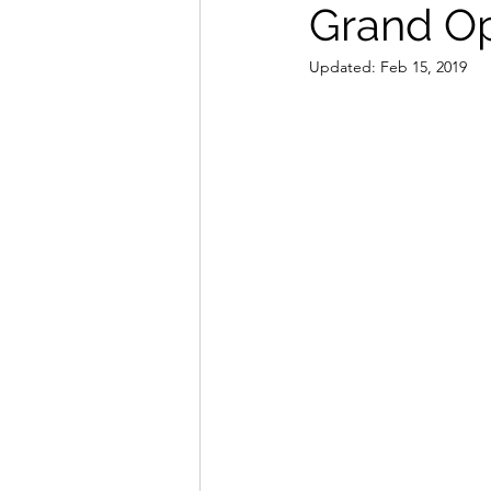
Grand Op
Updated:
Feb 15, 2019