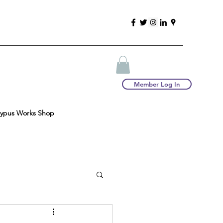
Member Log In
typus Works Shop