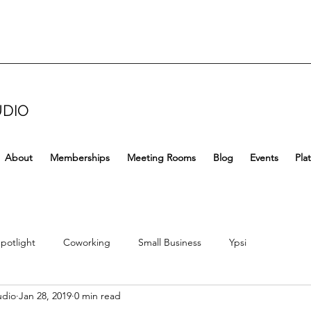
UDIO
About
Memberships
Meeting Rooms
Blog
Events
Pla
potlight
Coworking
Small Business
Ypsi
udio
Jan 28, 2019
0 min read