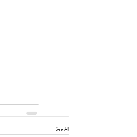
See All