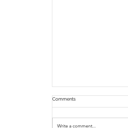
Comments
Write a comment...